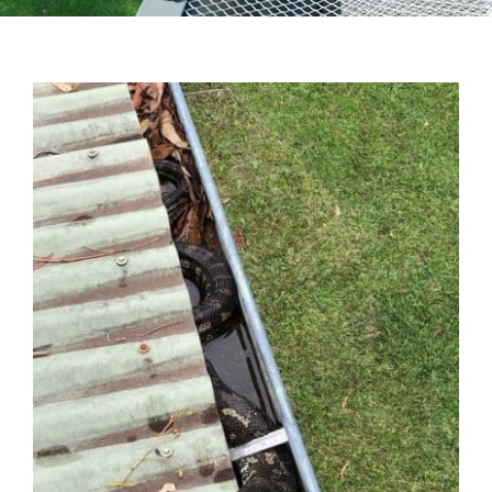
Testimonials
Articles
Contact