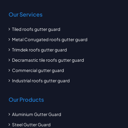
Our Services
Tiled roofs gutter guard
Metal Corrugated roofs gutter guard
Trimdek roofs gutter guard
Decramastic tile roofs gutter guard
Commercial gutter guard
Industrial roofs gutter guard
Our Products
Aluminium Gutter Guard
Steel Gutter Guard