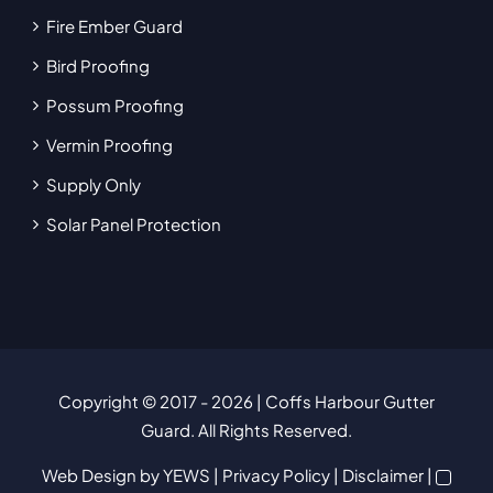
Fire Ember Guard
Bird Proofing
Possum Proofing
Vermin Proofing
Supply Only
Solar Panel Protection
Copyright © 2017
- 2026 | Coffs Harbour Gutter
Guard. All Rights Reserved.
Web Design
by YEWS |
Privacy Policy
|
Disclaimer
|