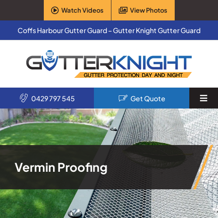
Skip
Watch Videos
View Photos
to
content
Coffs Harbour Gutter Guard – Gutter Knight Gutter Guard
0429 797 545
Get Quote
Togg
Navi
Home
Services
Vermin Proofing
Products
About Us