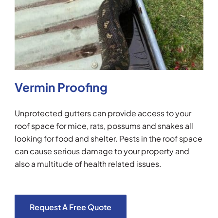
Vermin Proofing
Unprotected gutters can provide access to your
roof space for mice, rats, possums and snakes all
looking for food and shelter. Pests in the roof space
can cause serious damage to your property and
also a multitude of health related issues.
Request A Free Quote