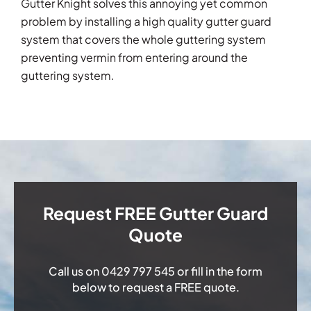
Gutter Knight solves this annoying yet common
problem by installing a high quality gutter guard
system that covers the whole guttering system
preventing vermin from entering around the
guttering system.
Request FREE Gutter Guard
Quote
Call us on
0429 797 545
or fill in the form
below to request a FREE quote.