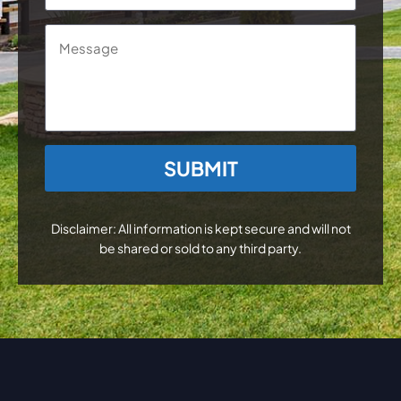
Message
CAPTCHA
Disclaimer: All information is kept secure and will not
be shared or sold to any third party.