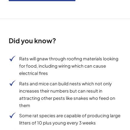
Did you know?
Rats will gnaw through roofing materials looking
for food, including wiring which can cause
electrical fires
Rats and mice can build nests which not only
increases their numbers but can result in
attracting other pests like snakes who feed on
them
Some rat species are capable of producing large
litters of 10 plus young every 3 weeks