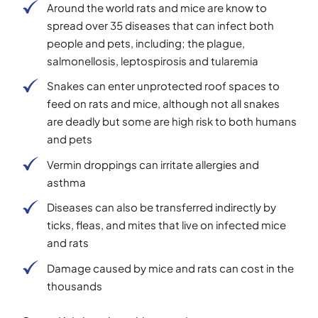
Around the world rats and mice are know to
spread over 35 diseases that can infect both
people and pets, including; the plague,
salmonellosis, leptospirosis and tularemia
Snakes can enter unprotected roof spaces to
feed on rats and mice, although not all snakes
are deadly but some are high risk to both humans
and pets
Vermin droppings can irritate allergies and
asthma
Diseases can also be transferred indirectly by
ticks, fleas, and mites that live on infected mice
and rats
Damage caused by mice and rats can cost in the
thousands