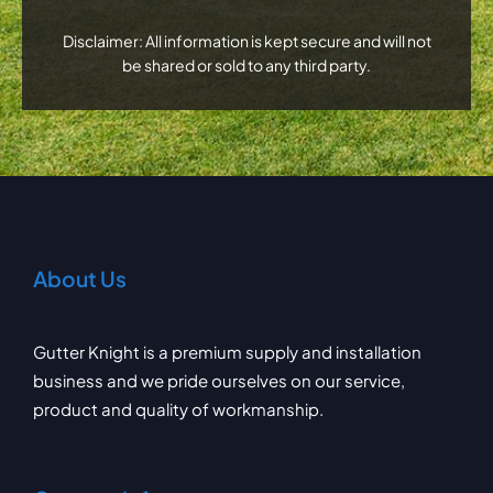
Disclaimer: All information is kept secure and will not
be shared or sold to any third party.
About Us
Gutter Knight is a premium supply and installation
business and we pride ourselves on our service,
product and quality of workmanship.