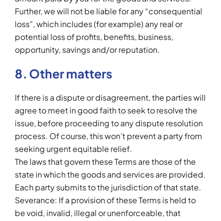
Further, we will not be liable for any “consequential
loss”, which includes (for example) any real or
potential loss of profits, benefits, business,
opportunity, savings and/or reputation.
8. Other matters
If there is a dispute or disagreement, the parties will
agree to meet in good faith to seek to resolve the
issue, before proceeding to any dispute resolution
process. Of course, this won’t prevent a party from
seeking urgent equitable relief.
The laws that govern these Terms are those of the
state in which the goods and services are provided.
Each party submits to the jurisdiction of that state.
Severance: If a provision of these Terms is held to
be void, invalid, illegal or unenforceable, that