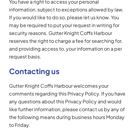
You have a right to access your personal
information, subject to exceptions allowed by law.
If you would like to do so, please let us know. You
may be required to put your request in writing for
security reasons. Gutter Knight Coffs Harbour
reserves the right to charge a fee for searching for,
and providing access to, your information on a per
request basis.
Contacting us
Gutter Knight Coffs Harbour welcomes your
comments regarding this Privacy Policy. If you have
any questions about this Privacy Policy and would
like further information, please contact us by any of
the following means during business hours Monday
to Friday.