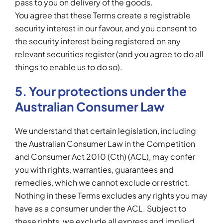
pass to you on delivery of the goods.
You agree that these Terms create a registrable
security interest in our favour, and you consent to
the security interest being registered on any
relevant securities register (and you agree to do all
things to enable us to do so).
5. Your protections under the
Australian Consumer Law
We understand that certain legislation, including
the Australian Consumer Law in the Competition
and Consumer Act 2010 (Cth) (ACL), may confer
you with rights, warranties, guarantees and
remedies, which we cannot exclude or restrict.
Nothing in these Terms excludes any rights you may
have as a consumer under the ACL. Subject to
these rights, we exclude all express and implied