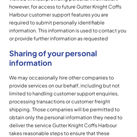
however, for access to future Gutter Knight Coffs
Harbour customer support features you are
required to submit personally identifiable
information. This information is used to contact you
or provide further information as requested
Sharing of your personal
information
We may occasionally hire other companies to
provide services on our behalf, including but not
limited to handling customer support enquiries,
processing transactions or customer freight
shipping. Those companies will be permitted to
obtain only the personal information they need to
deliver the service Gutter Knight Coffs Harbour
takes reasonable steps to ensure that these