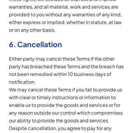
warranties, and all material, work and services are
provided to you without any warranties of any kind,
either express or implied, whether in statute, at law
or on any other basis.
6. Cancellation
Either party may cancel these Terms if the other
party has breached these Terms and the breach has
not been remedied within 10 business days of
notification.
We may cancel these Terms if you fail to provide us
with clear or timely instructions or information to
enable us to provide the goods and services or for
any reason outside our control which compromises
our ability to provide the goods and services.
Despite cancellation, you agree to pay for any