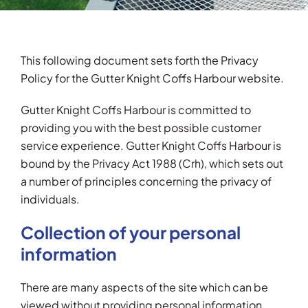
Testimonials
This following document sets forth the Privacy
Articles
Policy for the Gutter Knight Coffs Harbour website.
Contact
Gutter Knight Coffs Harbour is committed to
providing you with the best possible customer
service experience. Gutter Knight Coffs Harbour is
bound by the Privacy Act 1988 (Crh), which sets out
a number of principles concerning the privacy of
individuals.
Collection of your personal
information
There are many aspects of the site which can be
viewed without providing personal information,