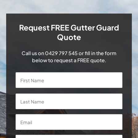
Request FREE Gutter Guard
Quote
Call us on
0429 797 545
or fill in the form
below to request a FREE quote.
Name
*
First
Last
Email
*
Phone
*