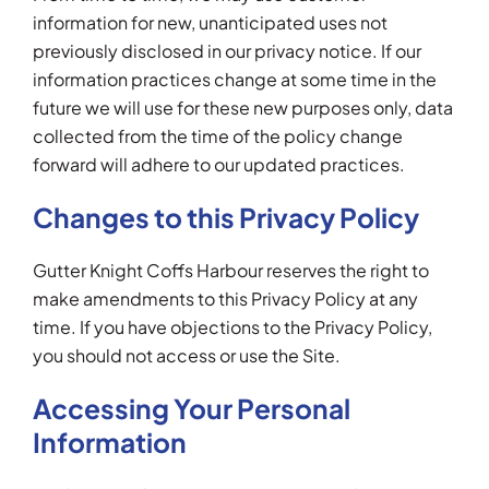
information for new, unanticipated uses not
previously disclosed in our privacy notice. If our
information practices change at some time in the
future we will use for these new purposes only, data
collected from the time of the policy change
forward will adhere to our updated practices.
Changes to this Privacy Policy
Gutter Knight Coffs Harbour reserves the right to
make amendments to this Privacy Policy at any
time. If you have objections to the Privacy Policy,
you should not access or use the Site.
Accessing Your Personal
Information