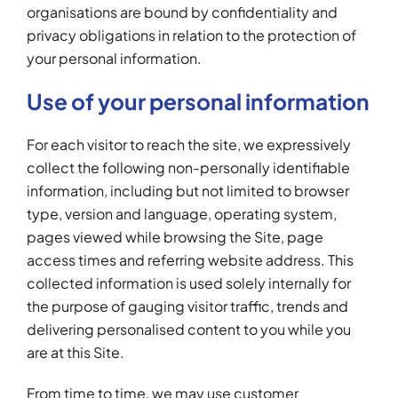
organisations are bound by confidentiality and
privacy obligations in relation to the protection of
your personal information.
Use of your personal information
For each visitor to reach the site, we expressively
collect the following non-personally identifiable
information, including but not limited to browser
type, version and language, operating system,
pages viewed while browsing the Site, page
access times and referring website address. This
collected information is used solely internally for
the purpose of gauging visitor traffic, trends and
delivering personalised content to you while you
are at this Site.
From time to time, we may use customer