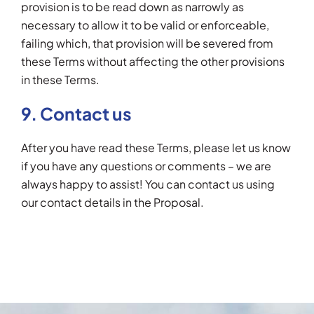
provision is to be read down as narrowly as
necessary to allow it to be valid or enforceable,
failing which, that provision will be severed from
these Terms without affecting the other provisions
in these Terms.
9. Contact us
After you have read these Terms, please let us know
if you have any questions or comments – we are
always happy to assist! You can contact us using
our contact details in the Proposal.