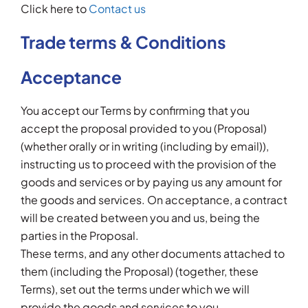
Click here to
Contact us
Trade terms & Conditions
Acceptance
You accept our Terms by confirming that you
accept the proposal provided to you (Proposal)
(whether orally or in writing (including by email)),
instructing us to proceed with the provision of the
goods and services or by paying us any amount for
the goods and services. On acceptance, a contract
will be created between you and us, being the
parties in the Proposal.
These terms, and any other documents attached to
them (including the Proposal) (together, these
Terms), set out the terms under which we will
provide the goods and services to you.