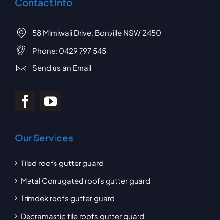
Contact Info
58 Mimiwali Drive, Bonville NSW 2450
Phone:
0429 797 545
Send us an Email
Our Services
Tiled roofs gutter guard
Metal Corrugated roofs gutter guard
Trimdek roofs gutter guard
Decramastic tile roofs gutter guard