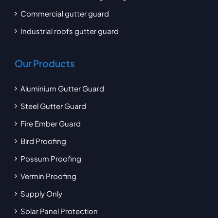
Commercial gutter guard
Industrial roofs gutter guard
Our Products
Aluminium Gutter Guard
Steel Gutter Guard
Fire Ember Guard
Bird Proofing
Possum Proofing
Vermin Proofing
Supply Only
Solar Panel Protection