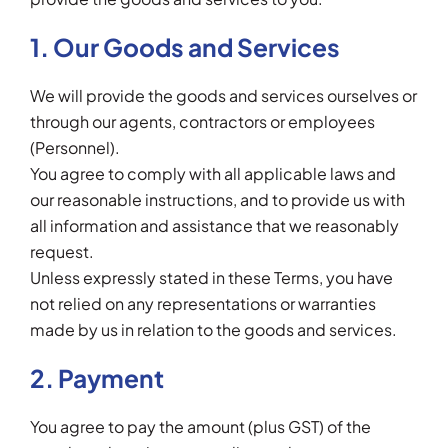
1. Our Goods and Services
We will provide the goods and services ourselves or
through our agents, contractors or employees
(Personnel).
You agree to comply with all applicable laws and
our reasonable instructions, and to provide us with
all information and assistance that we reasonably
request.
Unless expressly stated in these Terms, you have
not relied on any representations or warranties
made by us in relation to the goods and services.
2. Payment
You agree to pay the amount (plus GST) of the