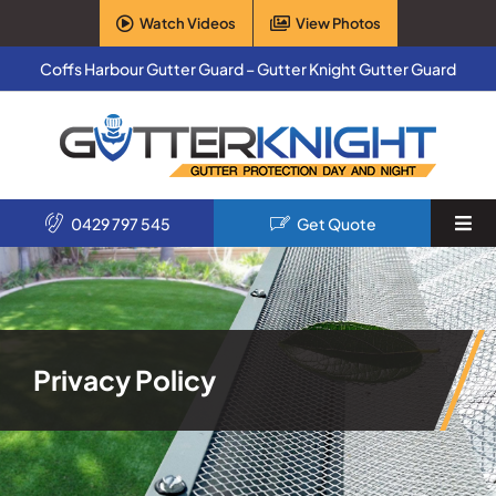
Skip
Watch Videos
View Photos
to
content
Coffs Harbour Gutter Guard – Gutter Knight Gutter Guard
0429 797 545
Get Quote
Togg
Navi
Home
Services
Privacy Policy
Products
About Us