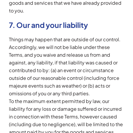
goods and services that we have already provided
to you.
7. Our and your liability
Things may happen that are outside of our control.
Accordingly, we will not be liable under these
Terms, and you waive and release us from and
against, any liability, if that liability was caused or
contributed to by: (a) an event or circumstance
outside of our reasonable control (including force
majeure events such as weather) or (b) acts or
omissions of you or any third parties.
To the maximum extent permitted by law, our
liability for any loss or damage suffered or incurred
in connection with these Terms, however caused
(including due to negligence), will be limited to the
amount paid by you for the goods and services.