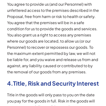
You agree to provide us (and our Personnel) with
unfettered access to the premises described in the
Proposal, free from harm or risk to health or safety.
You agree that the premises will be in a safe
condition for us to provide the goods and services.
You also grant us a right to access any premises
where our goods are located, to allow us (or our
Personnel) to recover or repossess our goods. To
the maximum extent permitted by law, we will not
be liable for, and you waive and release us from and
against, any liability caused or contributed to by
the removal of our goods from any premises.
4.Title, Risk and Security Interest
Title in the goods will only pass to you on the date
you pay for the goods in full. Risk in the goods will