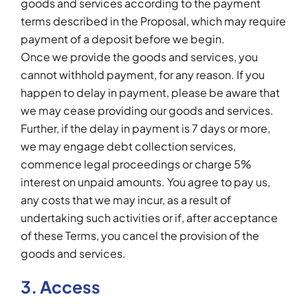
goods and services according to the payment
terms described in the Proposal, which may require
payment of a deposit before we begin.
Once we provide the goods and services, you
cannot withhold payment, for any reason. If you
happen to delay in payment, please be aware that
we may cease providing our goods and services.
Further, if the delay in payment is 7 days or more,
we may engage debt collection services,
commence legal proceedings or charge 5%
interest on unpaid amounts. You agree to pay us,
any costs that we may incur, as a result of
undertaking such activities or if, after acceptance
of these Terms, you cancel the provision of the
goods and services.
3. Access